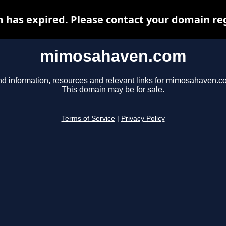
as expired. Please contact your domain regi
mimosahaven.com
nd information, resources and relevant links for mimosahaven.c
This domain may be for sale.
Terms of Service
|
Privacy Policy